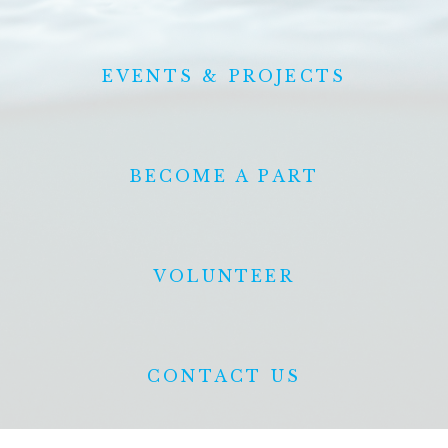
EVENTS & PROJECTS
BECOME A PART
VOLUNTEER
CONTACT US