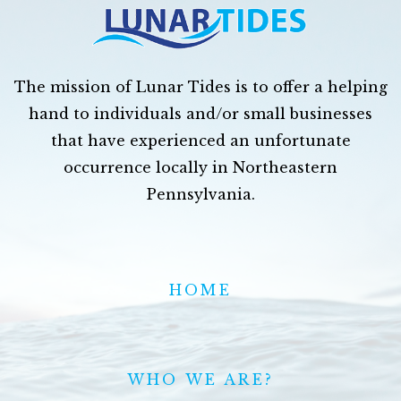
The mission of Lunar Tides is to offer a helping
hand to individuals and/or small businesses
that have experienced an unfortunate
occurrence locally in Northeastern
Pennsylvania.
HOME
WHO WE ARE?